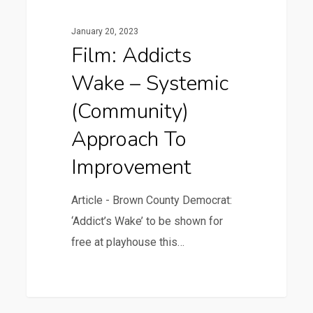
January 20, 2023
Film: Addicts
Wake – Systemic
(community)
Approach To
Improvement
Article - Brown County Democrat:
‘Addict’s Wake’ to be shown for
free at playhouse this…
1